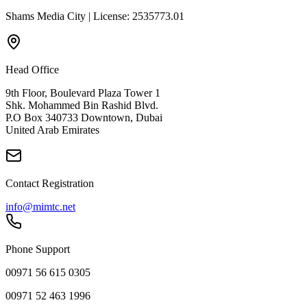
Shams Media City | License: 2535773.01
Head Office
9th Floor, Boulevard Plaza Tower 1
Shk. Mohammed Bin Rashid Blvd.
P.O Box 340733 Downtown, Dubai
United Arab Emirates
Contact Registration
info@mimtc.net
Phone Support
00971 56 615 0305
00971 52 463 1996