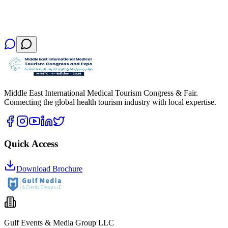
Middle East International Medical Tourism Congress & Fair.
Connecting the global health tourism industry with local expertise.
Quick Access
Download Brochure
Gulf Events & Media Group LLC