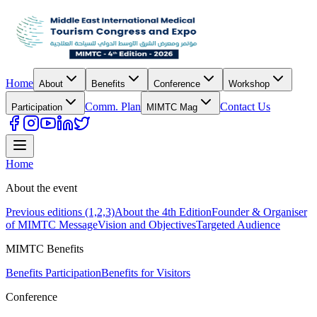
Home
About
Benefits
Conference
Workshop
Comm. Plan
Contact Us
Participation
MIMTC Mag
Home
About the event
Previous editions (1,2,3)
About the 4th Edition
Founder & Organiser
of MIMTC Message
Vision and Objectives
Targeted Audience
MIMTC Benefits
Benefits Participation
Benefits for Visitors
Conference