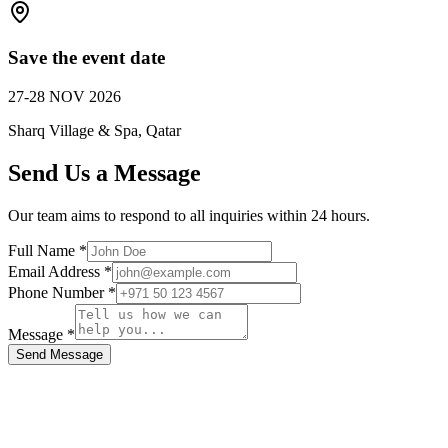
Save the event date
27-28 NOV 2026
Sharq Village & Spa, Qatar
Send Us a Message
Our team aims to respond to all inquiries within 24 hours.
Full Name *
Email Address *
Phone Number *
Message *
Send Message