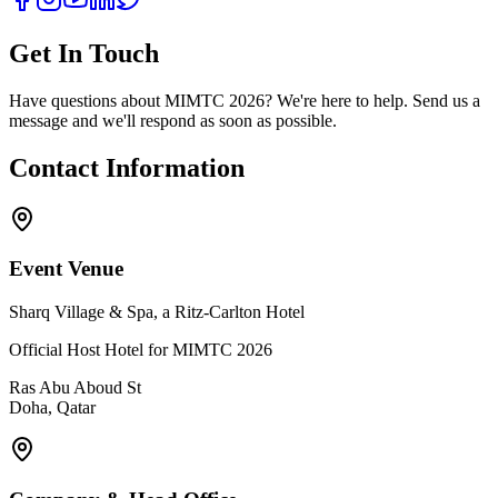
Get In Touch
Have questions about MIMTC 2026? We're here to help. Send us a
message and we'll respond as soon as possible.
Contact Information
Event Venue
Sharq Village & Spa, a Ritz-Carlton Hotel
Official Host Hotel for MIMTC 2026
Ras Abu Aboud St
Doha, Qatar