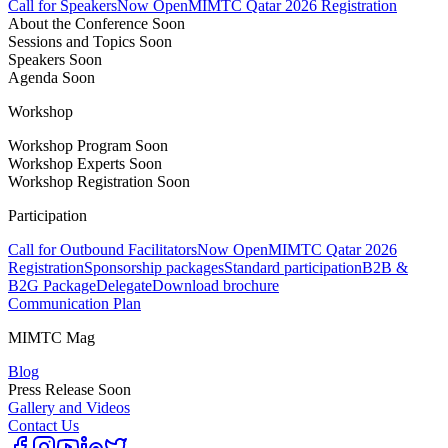
Call for Speakers
Now Open
MIMTC Qatar 2026 Registration
About the Conference
Soon
Sessions and Topics
Soon
Speakers
Soon
Agenda
Soon
Workshop
Workshop Program
Soon
Workshop Experts
Soon
Workshop Registration
Soon
Participation
Call for Outbound Facilitators
Now Open
MIMTC Qatar 2026
Registration
Sponsorship packages
Standard participation
B2B &
B2G Package
Delegate
Download brochure
Communication Plan
MIMTC Mag
Blog
Press Release
Soon
Gallery and Videos
Contact Us