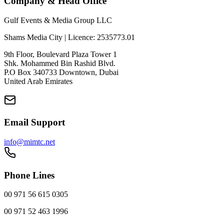
Company & Head Office
Gulf Events & Media Group LLC
Shams Media City | Licence: 2535773.01
9th Floor, Boulevard Plaza Tower 1
Shk. Mohammed Bin Rashid Blvd.
P.O Box 340733 Downtown, Dubai
United Arab Emirates
Email Support
info@mimtc.net
Phone Lines
00 971 56 615 0305
00 971 52 463 1996